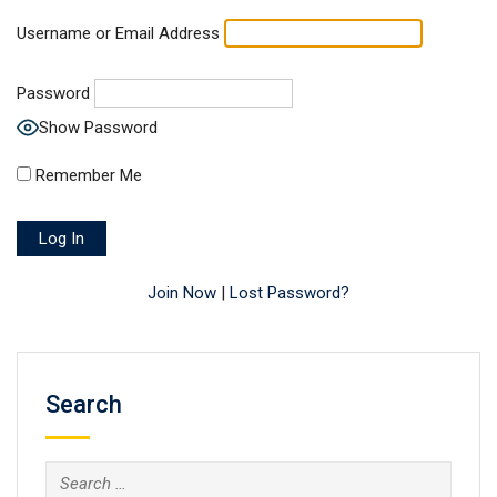
Username or Email Address
Password
Show Password
Remember Me
Join Now
|
Lost Password?
Search
Search