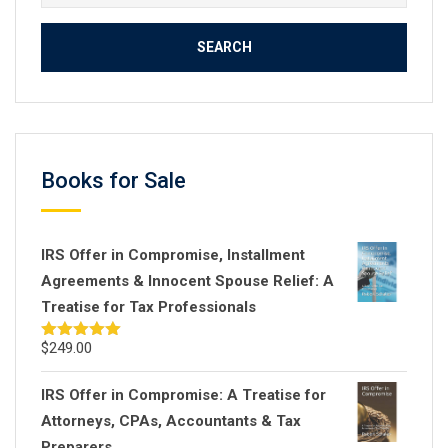
for:
Books for Sale
IRS Offer in Compromise, Installment
Agreements & Innocent Spouse Relief: A
Treatise for Tax Professionals
$
249.00
Rated
5.00
out of 5
IRS Offer in Compromise: A Treatise for
Attorneys, CPAs, Accountants & Tax
Preparers