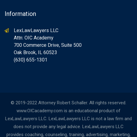
Information
LexLawLawyers LLC
Attn: OIC Academy
700 Commerce Drive, Suite 500
Oak Brook, IL 60523
(630) 655-1301
© 2019-2022 Attorney Robert Schaller. All rights reserved.
www.OICacademy.com is an educational product of
LexLawLawyers LLC. LexLawLawyers LLC is not a law firm and
does not provide any legal advice. LexLawLawyers LLC
provides coaching, counseling, training, advertising, marketing,