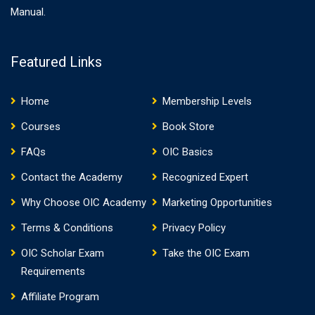
Manual.
Featured Links
Home
Membership Levels
Courses
Book Store
FAQs
OIC Basics
Contact the Academy
Recognized Expert
Why Choose OIC Academy
Marketing Opportunities
Terms & Conditions
Privacy Policy
OIC Scholar Exam
Take the OIC Exam
Requirements
Affiliate Program