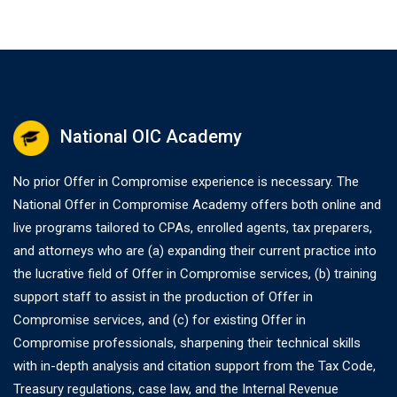
National OIC Academy
No prior Offer in Compromise experience is necessary. The
National Offer in Compromise Academy offers both online and
live programs tailored to CPAs, enrolled agents, tax preparers,
and attorneys who are (a) expanding their current practice into
the lucrative field of Offer in Compromise services, (b) training
support staff to assist in the production of Offer in
Compromise services, and (c) for existing Offer in
Compromise professionals, sharpening their technical skills
with in-depth analysis and citation support from the Tax Code,
Treasury regulations, case law, and the Internal Revenue