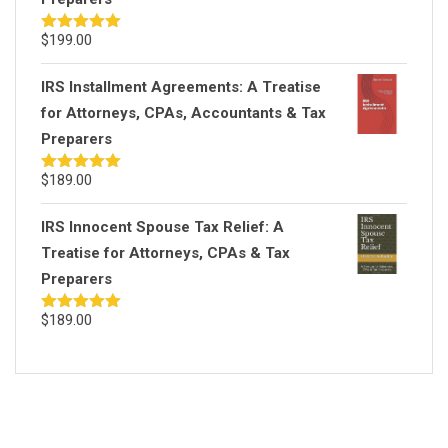
$
199.00
Rated
5.00
out of 5
IRS Installment Agreements: A Treatise
for Attorneys, CPAs, Accountants & Tax
Preparers
$
189.00
Rated
5.00
out of 5
IRS Innocent Spouse Tax Relief: A
Treatise for Attorneys, CPAs & Tax
Preparers
$
189.00
Rated
5.00
out of 5