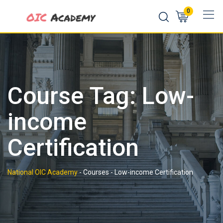
Skip
0
to
content
Course Tag: Low-
income
Certification
National OIC Academy
-
Courses
-
Low-income Certification