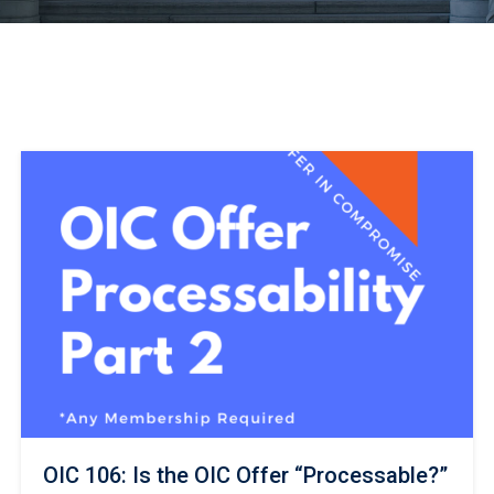
OIC 106: Is the OIC Offer “Processable?”