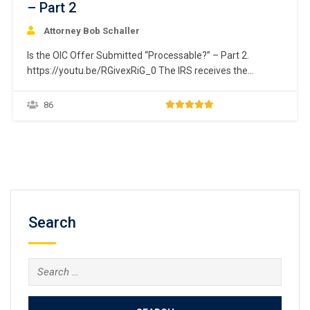
– Part 2
Attorney Bob Schaller
Is the OIC Offer Submitted “Processable?” – Part 2.
https://youtu.be/RGivexRiG_0 The IRS receives the
taxpayer’s offer. The first step it takes is to determine if
the submitted offer is “processable.” This issue is divided
86
into two separate courses. Part 1 addresses issue relating
to the taxpayer’s ability to fully pay…
Search
Search
for: