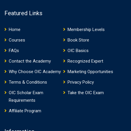
Featured Links
Home
Membership Levels
Courses
Book Store
FAQs
OIC Basics
Contact the Academy
Recognized Expert
Why Choose OIC Academy
Marketing Opportunities
Terms & Conditions
Privacy Policy
OIC Scholar Exam
Take the OIC Exam
Requirements
Affiliate Program