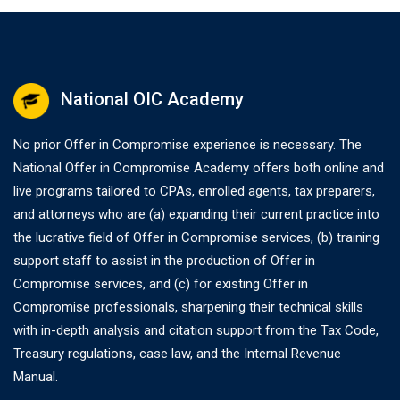
National OIC Academy
No prior Offer in Compromise experience is necessary. The
National Offer in Compromise Academy offers both online and
live programs tailored to CPAs, enrolled agents, tax preparers,
and attorneys who are (a) expanding their current practice into
the lucrative field of Offer in Compromise services, (b) training
support staff to assist in the production of Offer in
Compromise services, and (c) for existing Offer in
Compromise professionals, sharpening their technical skills
with in-depth analysis and citation support from the Tax Code,
Treasury regulations, case law, and the Internal Revenue
Manual.