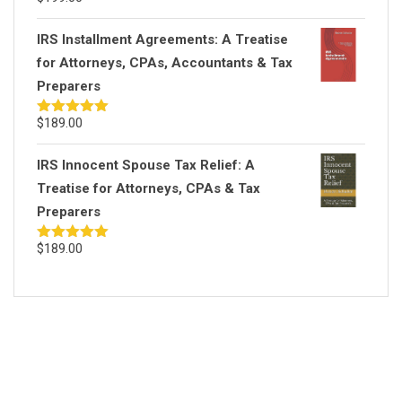
out of 5
IRS Installment Agreements: A Treatise
for Attorneys, CPAs, Accountants & Tax
Preparers
$
189.00
Rated
5.00
out of 5
IRS Innocent Spouse Tax Relief: A
Treatise for Attorneys, CPAs & Tax
Preparers
$
189.00
Rated
5.00
out of 5