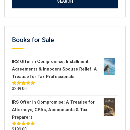
Books for Sale
IRS Offer in Compromise, Installment
Agreements & Innocent Spouse Relief: A
Treatise for Tax Professionals
$
249.00
Rated
5.00
out of 5
IRS Offer in Compromise: A Treatise for
Attorneys, CPAs, Accountants & Tax
Preparers
$
199.00
Rated
5.00