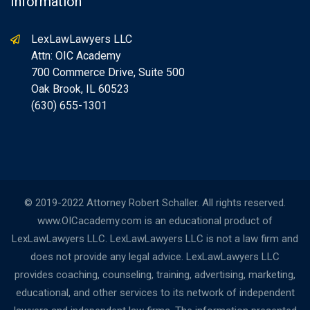
Information
LexLawLawyers LLC
Attn: OIC Academy
700 Commerce Drive, Suite 500
Oak Brook, IL 60523
(630) 655-1301
© 2019-2022 Attorney Robert Schaller. All rights reserved.
www.OICacademy.com is an educational product of
LexLawLawyers LLC. LexLawLawyers LLC is not a law firm and
does not provide any legal advice. LexLawLawyers LLC
provides coaching, counseling, training, advertising, marketing,
educational, and other services to its network of independent