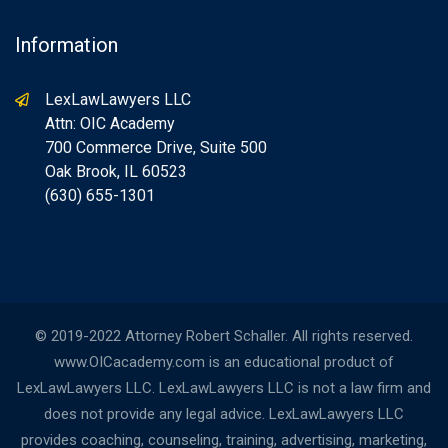
Information
LexLawLawyers LLC
Attn: OIC Academy
700 Commerce Drive, Suite 500
Oak Brook, IL 60523
(630) 655-1301
© 2019-2022 Attorney Robert Schaller. All rights reserved.
www.OICacademy.com is an educational product of
LexLawLawyers LLC. LexLawLawyers LLC is not a law firm and
does not provide any legal advice. LexLawLawyers LLC
provides coaching, counseling, training, advertising, marketing,