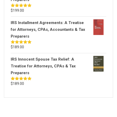
$
199.00
Rated
5.00
out of 5
IRS Installment Agreements: A Treatise
for Attorneys, CPAs, Accountants & Tax
Preparers
$
189.00
Rated
5.00
out of 5
IRS Innocent Spouse Tax Relief: A
Treatise for Attorneys, CPAs & Tax
Preparers
$
189.00
Rated
5.00
out of 5