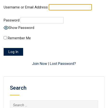
Username or Email Address
Password
Show Password
Remember Me
Join Now
|
Lost Password?
Search
Search