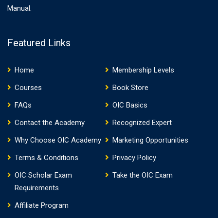
Manual.
Featured Links
Home
Membership Levels
Courses
Book Store
FAQs
OIC Basics
Contact the Academy
Recognized Expert
Why Choose OIC Academy
Marketing Opportunities
Terms & Conditions
Privacy Policy
OIC Scholar Exam
Take the OIC Exam
Requirements
Affiliate Program