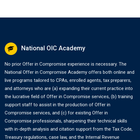
National OIC Academy
No prior Offer in Compromise experience is necessary. The
National Offer in Compromise Academy offers both online and
live programs tailored to CPAs, enrolled agents, tax preparers,
and attorneys who are (a) expanding their current practice into
the lucrative field of Offer in Compromise services, (b) training
support staff to assist in the production of Offer in
Compromise services, and (c) for existing Offer in
Compromise professionals, sharpening their technical skills
with in-depth analysis and citation support from the Tax Code,
Treasury regulations, case law, and the Internal Revenue