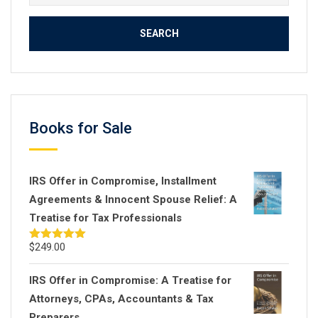
for:
Books for Sale
IRS Offer in Compromise, Installment
Agreements & Innocent Spouse Relief: A
Treatise for Tax Professionals
$
249.00
Rated
5.00
out of 5
IRS Offer in Compromise: A Treatise for
Attorneys, CPAs, Accountants & Tax
Preparers