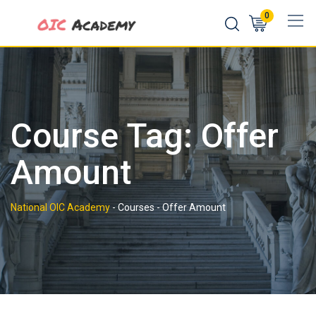
Skip
0
to
content
Course Tag: Offer
Amount
National OIC Academy
-
Courses
-
Offer Amount