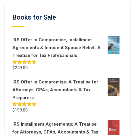
Books for Sale
IRS Offer in Compromise, Installment
Agreements & Innocent Spouse Relief: A
Treatise for Tax Professionals
$
249.00
Rated
5.00
out of 5
IRS Offer in Compromise: A Treatise for
Attorneys, CPAs, Accountants & Tax
Preparers
$
199.00
Rated
5.00
out of 5
IRS Installment Agreements: A Treatise
for Attorneys, CPAs, Accountants & Tax