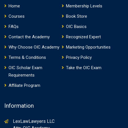
Home
Membership Levels
Courses
Book Store
FAQs
OIC Basics
Contact the Academy
Recognized Expert
Why Choose OIC Academy
Marketing Opportunities
Terms & Conditions
Privacy Policy
OIC Scholar Exam
Take the OIC Exam
Requirements
Affiliate Program
Information
LexLawLawyers LLC