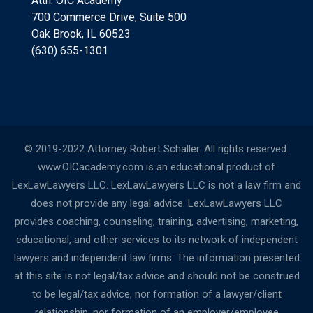
Attn: OIC Academy
700 Commerce Drive, Suite 500
Oak Brook, IL 60523
(630) 655-1301
© 2019-2022 Attorney Robert Schaller. All rights reserved.
www.OICacademy.com is an educational product of
LexLawLawyers LLC. LexLawLawyers LLC is not a law firm and
does not provide any legal advice. LexLawLawyers LLC
provides coaching, counseling, training, advertising, marketing,
educational, and other services to its network of independent
lawyers and independent law firms. The information presented
at this site is not legal/tax advice and should not be construed
to be legal/tax advice, nor formation of a lawyer/client
relationship, nor formation of an employer/employee