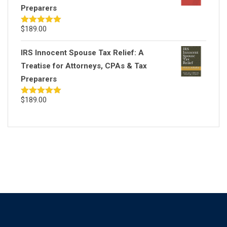
Preparers
$
189.00
Rated
5.00
out of 5
IRS Innocent Spouse Tax Relief: A
Treatise for Attorneys, CPAs & Tax
Preparers
$
189.00
Rated
5.00
out of 5