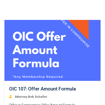
OIC 107: Offer Amount Formula
Attorney Bob Schaller