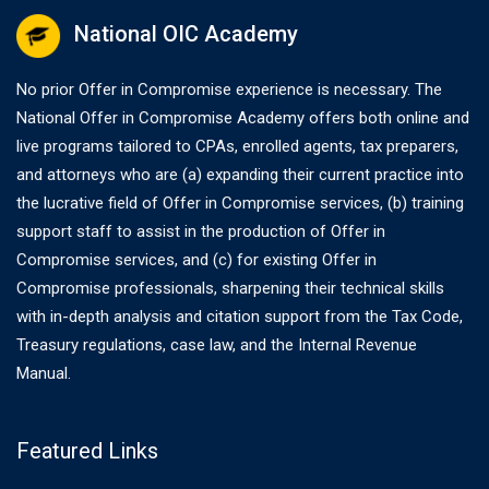
National OIC Academy
No prior Offer in Compromise experience is necessary. The
National Offer in Compromise Academy offers both online and
live programs tailored to CPAs, enrolled agents, tax preparers,
and attorneys who are (a) expanding their current practice into
the lucrative field of Offer in Compromise services, (b) training
support staff to assist in the production of Offer in
Compromise services, and (c) for existing Offer in
Compromise professionals, sharpening their technical skills
with in-depth analysis and citation support from the Tax Code,
Treasury regulations, case law, and the Internal Revenue
Manual.
Featured Links