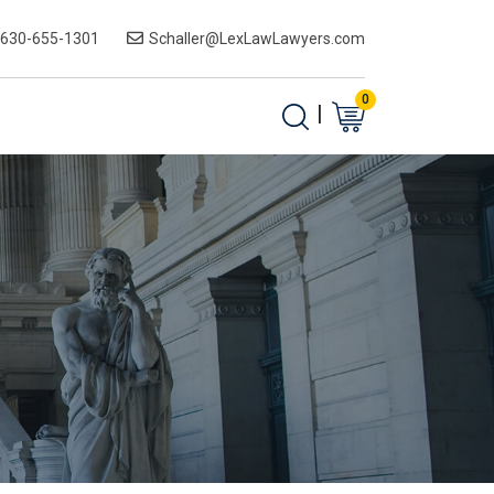
-630-655-1301
Schaller@LexLawLawyers.com
0
|