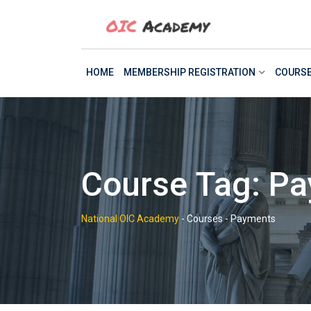
Skip
to
content
HOME
MEMBERSHIP REGISTRATION
COURS
Course Tag: P
National OIC Academy
-
Courses
-
Payments