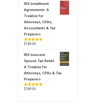
IRS Installment
Agreements: A
Treatise for
Attorneys, CPAs,
Accountants & Tax
Preparers
$
189.00
Rated
5.00
out of 5
IRS Innocent
Spouse Tax Relief:
A Treatise for
Attorneys, CPAs & Tax
Preparers
$
189.00
Rated
5.00
out of 5