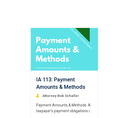
IA 113: Payment
Amounts & Methods
Attorney Bob Schaller
Payment Amounts & Methods. A
taxpayer’s payment obligations in
a “routine” installment agreement