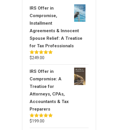
IRS Offer in
Compromise,
Installment
Agreements & Innocent
Spouse Relief: A Treatise
for Tax Professionals
$
249.00
Rated
5.00
out of 5
IRS Offer in
Compromise: A
Treatise for
Attorneys, CPAs,
Accountants & Tax
Preparers
$
199.00
Rated
5.00
out of 5