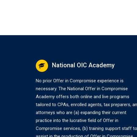
National OIC Academy
No prior Offer in Compromise experience is
necessary. The National Offer in Compromise
Academy offers both online and live programs
tailored to CPAs, enrolled agents, tax preparers, a
attorneys who are (a) expanding their current
practice into the lucrative field of Offer in
Compromise services, (b) training support staff t
assist in the production of Offer in Compromise