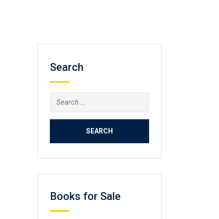
Search
Search
for:
Books for Sale