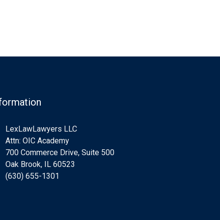
formation
LexLawLawyers LLC
Attn: OIC Academy
700 Commerce Drive, Suite 500
Oak Brook, IL 60523
(630) 655-1301