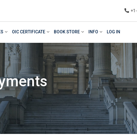
+1
ES
OIC CERTIFICATE
BOOK STORE
INFO
LOG IN
ayments