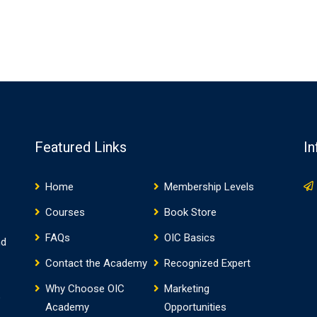
Featured Links
In
Home
Membership Levels
Courses
Book Store
FAQs
OIC Basics
nd
Contact the Academy
Recognized Expert
Why Choose OIC
Marketing
o
Academy
Opportunities