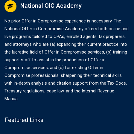
National OIC Academy
No prior Offer in Compromise experience is necessary. The
National Offer in Compromise Academy offers both online and
live programs tailored to CPAs, enrolled agents, tax preparers,
and attorneys who are (a) expanding their current practice into
the lucrative field of Offer in Compromise services, (b) training
support staff to assist in the production of Offer in
Compromise services, and (c) for existing Offer in
Compromise professionals, sharpening their technical skills
with in-depth analysis and citation support from the Tax Code,
Treasury regulations, case law, and the Internal Revenue
Manual.
Featured Links