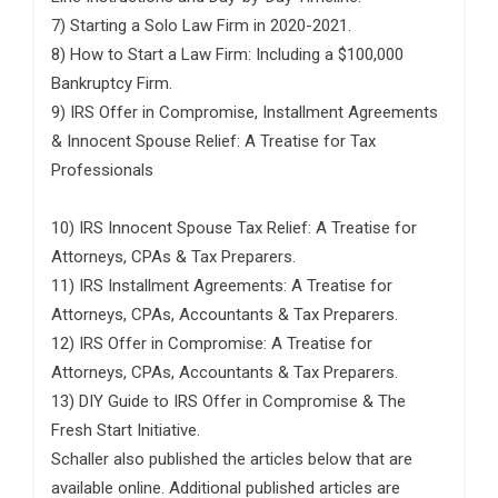
7) Starting a Solo Law Firm in 2020-2021.
8) How to Start a Law Firm: Including a $100,000
Bankruptcy Firm.
9) IRS Offer in Compromise, Installment Agreements
& Innocent Spouse Relief: A Treatise for Tax
Professionals
10) IRS Innocent Spouse Tax Relief: A Treatise for
Attorneys, CPAs & Tax Preparers.
11) IRS Installment Agreements: A Treatise for
Attorneys, CPAs, Accountants & Tax Preparers.
12) IRS Offer in Compromise: A Treatise for
Attorneys, CPAs, Accountants & Tax Preparers.
13) DIY Guide to IRS Offer in Compromise & The
Fresh Start Initiative.
Schaller also published the articles below that are
available online. Additional published articles are