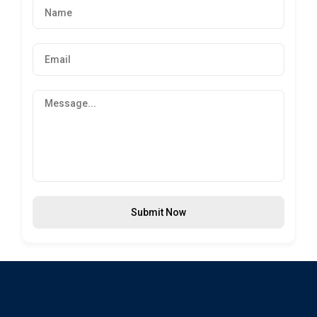
Submit Now