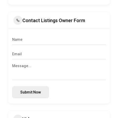
Contact Listings Owner Form
Submit Now