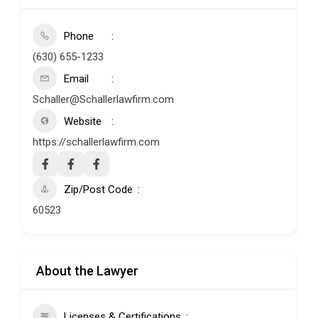
Phone
(630) 655-1233
Email
Schaller@Schallerlawfirm.com
Website
https://schallerlawfirm.com
Zip/Post Code
60523
About the Lawyer
Licenses & Certifications