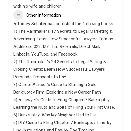
with his wife and children.
Other Information
Attorney Schaller has published the following books:
1) The Rainmaker’s 17 Secrets to Legal Marketing &
Advertising: Learn How Successful Lawyers Earn an
Additional $28,427 Thru Referrals, Direct Mail,
LinkedIn, YouTube, and Facebook.
2) The Rainmaker’s 24 Secrets to Legal Selling &
Closing Clients: Learn How Successful Lawyers
Persuade Prospects to Pay.
3) Career Advisor’s Guide to Starting a Solo
Bankruptcy Firm: Exploring a New Career Path.
4) A Lawyer’s Guide to Filing Chapter 7 Bankruptcy:
Learning the Nuts and Bolts of Filing Your First Case.
5) Bankruptcy: Why My Neighbor Had to File.
6) DIY Guide to Filing Chapter 7 Bankruptcy: Line-by-
Line Instructions and Day-by-Day Timeline.