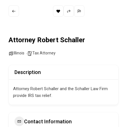
Attorney Robert Schaller
Illinois
Tax Attorney
Description
Attorney Robert Schaller and the Schaller Law Firm
provide IRS tax relief.
Contact Information