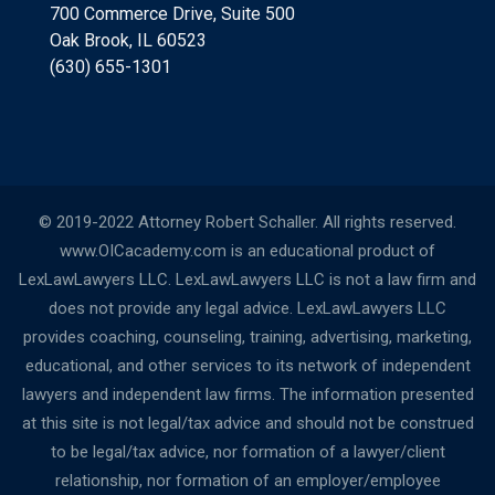
700 Commerce Drive, Suite 500
Oak Brook, IL 60523
(630) 655-1301
© 2019-2022 Attorney Robert Schaller. All rights reserved.
www.OICacademy.com is an educational product of
LexLawLawyers LLC. LexLawLawyers LLC is not a law firm and
does not provide any legal advice. LexLawLawyers LLC
provides coaching, counseling, training, advertising, marketing,
educational, and other services to its network of independent
lawyers and independent law firms. The information presented
at this site is not legal/tax advice and should not be construed
to be legal/tax advice, nor formation of a lawyer/client
relationship, nor formation of an employer/employee