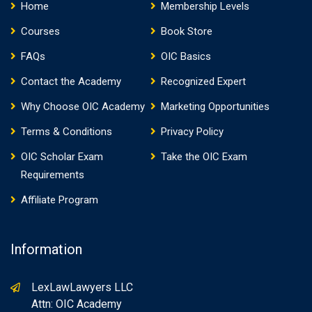
Home
Membership Levels
Courses
Book Store
FAQs
OIC Basics
Contact the Academy
Recognized Expert
Why Choose OIC Academy
Marketing Opportunities
Terms & Conditions
Privacy Policy
OIC Scholar Exam
Take the OIC Exam
Requirements
Affiliate Program
Information
LexLawLawyers LLC
Attn: OIC Academy