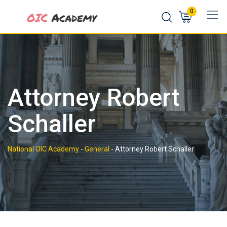
Skip
0
to
content
Attorney Robert
Schaller
National OIC Academy
-
General
-
Attorney Robert Schaller