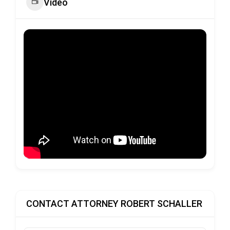
Video
CONTACT ATTORNEY ROBERT SCHALLER