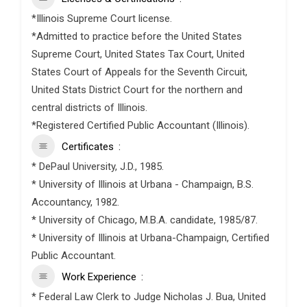
*Illinois Supreme Court license.
*Admitted to practice before the United States
Supreme Court, United States Tax Court, United
States Court of Appeals for the Seventh Circuit,
United Stats District Court for the northern and
central districts of Illinois.
*Registered Certified Public Accountant (Illinois).
Certificates
* DePaul University, J.D., 1985.
* University of Illinois at Urbana - Champaign, B.S.
Accountancy, 1982.
* University of Chicago, M.B.A. candidate, 1985/87.
* University of Illinois at Urbana-Champaign, Certified
Public Accountant.
Work Experience
* Federal Law Clerk to Judge Nicholas J. Bua, United