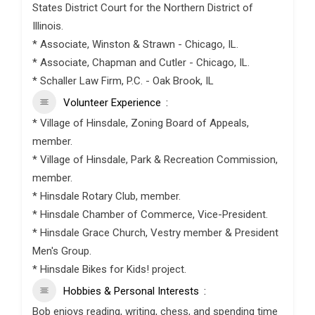
States District Court for the Northern District of
Illinois.
* Associate, Winston & Strawn - Chicago, IL.
* Associate, Chapman and Cutler - Chicago, IL.
* Schaller Law Firm, P.C. - Oak Brook, IL
Volunteer Experience
* Village of Hinsdale, Zoning Board of Appeals,
member.
* Village of Hinsdale, Park & Recreation Commission,
member.
* Hinsdale Rotary Club, member.
* Hinsdale Chamber of Commerce, Vice-President.
* Hinsdale Grace Church, Vestry member & President
Men's Group.
* Hinsdale Bikes for Kids! project.
Hobbies & Personal Interests
Bob enjoys reading, writing, chess, and spending time