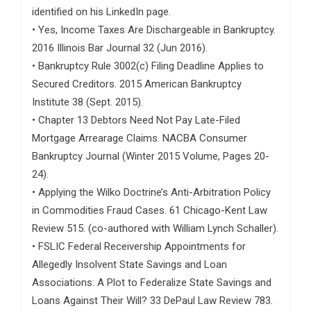
identified on his LinkedIn page.
• Yes, Income Taxes Are Dischargeable in Bankruptcy.
2016 Illinois Bar Journal 32 (Jun 2016).
• Bankruptcy Rule 3002(c) Filing Deadline Applies to
Secured Creditors. 2015 American Bankruptcy
Institute 38 (Sept. 2015).
• Chapter 13 Debtors Need Not Pay Late-Filed
Mortgage Arrearage Claims. NACBA Consumer
Bankruptcy Journal (Winter 2015 Volume, Pages 20-
24).
• Applying the Wilko Doctrine’s Anti-Arbitration Policy
in Commodities Fraud Cases. 61 Chicago-Kent Law
Review 515. (co-authored with William Lynch Schaller).
• FSLIC Federal Receivership Appointments for
Allegedly Insolvent State Savings and Loan
Associations: A Plot to Federalize State Savings and
Loans Against Their Will? 33 DePaul Law Review 783.