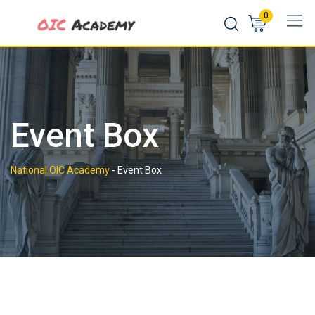
Skip
0
to
content
Event Box
National OIC Academy
-
Event Box