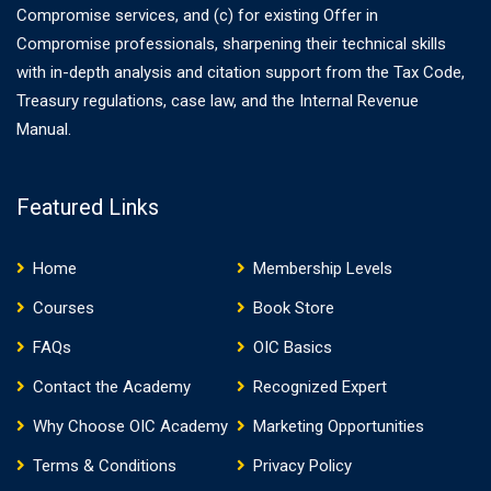
Compromise services, and (c) for existing Offer in
Compromise professionals, sharpening their technical skills
with in-depth analysis and citation support from the Tax Code,
Treasury regulations, case law, and the Internal Revenue
Manual.
Featured Links
Home
Membership Levels
Courses
Book Store
FAQs
OIC Basics
Contact the Academy
Recognized Expert
Why Choose OIC Academy
Marketing Opportunities
Terms & Conditions
Privacy Policy