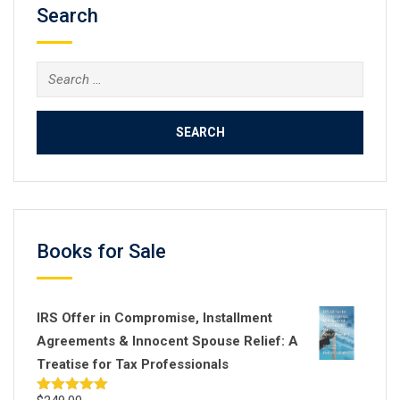
Search
Search
for:
Books for Sale
IRS Offer in Compromise, Installment
Agreements & Innocent Spouse Relief: A
Treatise for Tax Professionals