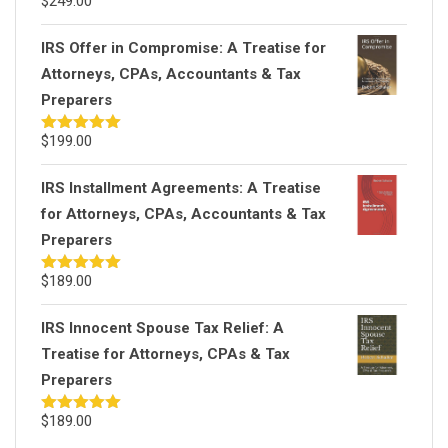
$
249.00
Rated
5.00
out of 5
IRS Offer in Compromise: A Treatise for
Attorneys, CPAs, Accountants & Tax
Preparers
$
199.00
Rated
5.00
out of 5
IRS Installment Agreements: A Treatise
for Attorneys, CPAs, Accountants & Tax
Preparers
$
189.00
Rated
5.00
out of 5
IRS Innocent Spouse Tax Relief: A
Treatise for Attorneys, CPAs & Tax
Preparers
$
189.00
Rated
5.00
out of 5