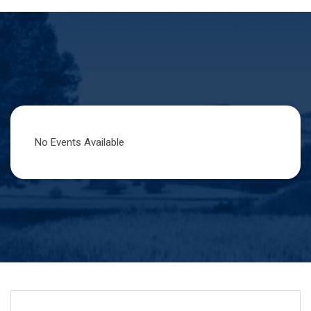
No Events Available