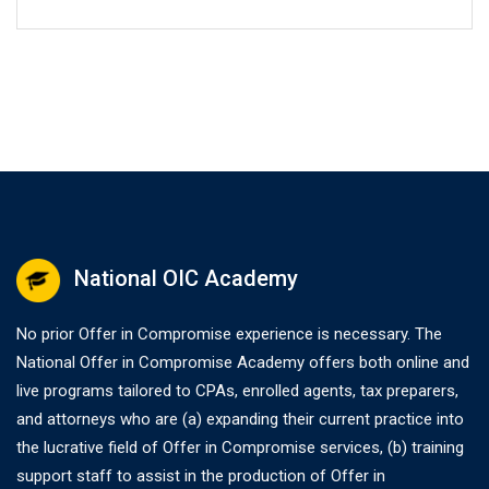
National OIC Academy
No prior Offer in Compromise experience is necessary. The
National Offer in Compromise Academy offers both online and
live programs tailored to CPAs, enrolled agents, tax preparers,
and attorneys who are (a) expanding their current practice into
the lucrative field of Offer in Compromise services, (b) training
support staff to assist in the production of Offer in