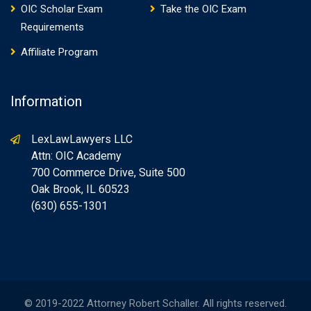
OIC Scholar Exam
Take the OIC Exam
Requirements
Affiliate Program
Information
LexLawLawyers LLC
Attn: OIC Academy
700 Commerce Drive, Suite 500
Oak Brook, IL 60523
(630) 655-1301
© 2019-2022 Attorney Robert Schaller. All rights reserved.