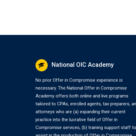
National OIC Academy
No prior Offer in Compromise experience is
necessary. The National Offer in Compromise
Academy offers both online and live programs
tailored to CPAs, enrolled agents, tax preparers, a
attorneys who are (a) expanding their current
practice into the lucrative field of Offer in
Compromise services, (b) training support staff t
assist in the production of Offer in Compromise