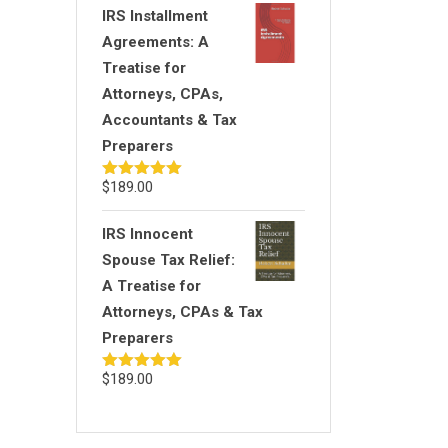
IRS Installment
Agreements: A
Treatise for
Attorneys, CPAs,
Accountants & Tax
Preparers
$
189.00
Rated
5.00
out of 5
IRS Innocent
Spouse Tax Relief:
A Treatise for
Attorneys, CPAs & Tax
Preparers
$
189.00
Rated
5.00
out of 5