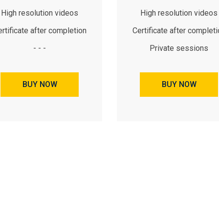
High resolution videos
High resolution videos
rtificate after completion
Certificate after complet
- - -
Private sessions
BUY NOW
BUY NOW