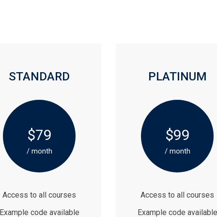
STANDARD
PLATINUM
$79
$99
/ month
/ month
Access to all courses
Access to all courses
Example code available
Example code availabl