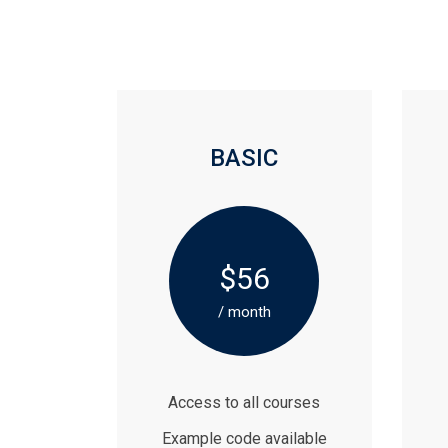
BASIC
$56
/ month
Access to all courses
Example code available