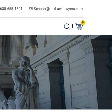
-630-655-1301
Schaller@LexLawLawyers.com
0
|