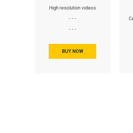
High resolution videos
- - -
Ce
- - -
BUY NOW