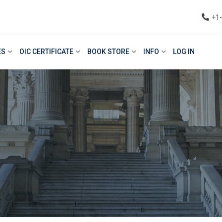
+1
ES
OIC CERTIFICATE
BOOK STORE
INFO
LOG IN