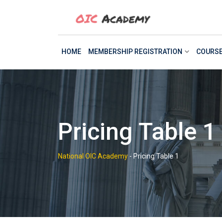
Skip
to
content
HOME
MEMBERSHIP REGISTRATION
COURS
Pricing Table 1
National OIC Academy
-
Pricing Table 1