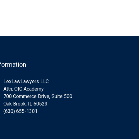
formation
LexLawLawyers LLC
Attn: OIC Academy
700 Commerce Drive, Suite 500
Oak Brook, IL 60523
(630) 655-1301