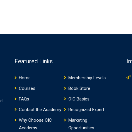
Featured Links
In
Home
Membership Levels
Courses
Book Store
FAQs
OIC Basics
nd
Contact the Academy
Recognized Expert
Why Choose OIC
Marketing
o
Academy
Opportunities