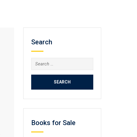
Search
Search
for:
Books for Sale
e