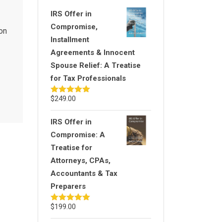
IRS Offer in
Compromise,
ion
Installment
Agreements & Innocent
Spouse Relief: A Treatise
for Tax Professionals
$
249.00
Rated
5.00
out of 5
IRS Offer in
Compromise: A
Treatise for
Attorneys, CPAs,
Accountants & Tax
Preparers
$
199.00
Rated
5.00
out of 5