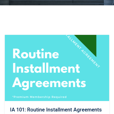
IA 101: Routine Installment Agreements