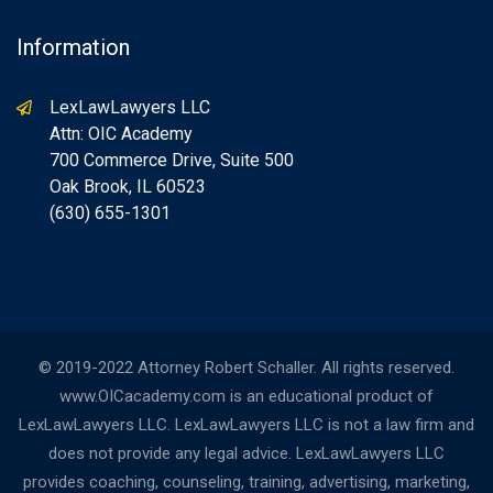
Information
LexLawLawyers LLC
Attn: OIC Academy
700 Commerce Drive, Suite 500
Oak Brook, IL 60523
(630) 655-1301
© 2019-2022 Attorney Robert Schaller. All rights reserved.
www.OICacademy.com is an educational product of
LexLawLawyers LLC. LexLawLawyers LLC is not a law firm and
does not provide any legal advice. LexLawLawyers LLC
provides coaching, counseling, training, advertising, marketing,