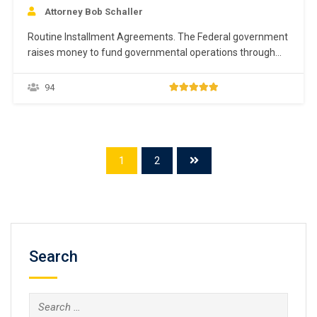
Attorney Bob Schaller
Routine Installment Agreements. The Federal government
raises money to fund governmental operations through
tax revenues collected by the IRS. Taxpayers are required
to voluntarily comply with the Tax Code, including filing
94
returns and paying taxes. The IRS wants full payment of
the tax liability ASAP. The IRS encourages taxpayers to
pay…
1
2
Search
Search