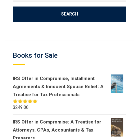
for:
Books for Sale
IRS Offer in Compromise, Installment
Agreements & Innocent Spouse Relief: A
Treatise for Tax Professionals
$
249.00
Rated
5.00
out of 5
IRS Offer in Compromise: A Treatise for
Attorneys, CPAs, Accountants & Tax
Preparers