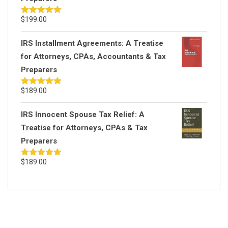
$
199.00
Rated
5.00
out of 5
IRS Installment Agreements: A Treatise
for Attorneys, CPAs, Accountants & Tax
Preparers
$
189.00
Rated
5.00
out of 5
IRS Innocent Spouse Tax Relief: A
Treatise for Attorneys, CPAs & Tax
Preparers
$
189.00
Rated
5.00
out of 5