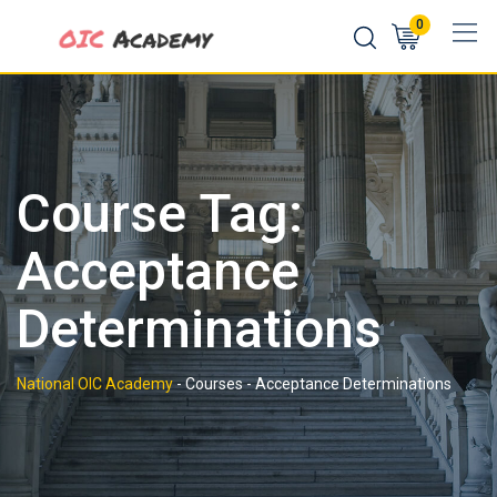
Skip
0
to
content
Course Tag:
Acceptance
Determinations
National OIC Academy
-
Courses
-
Acceptance Determinations