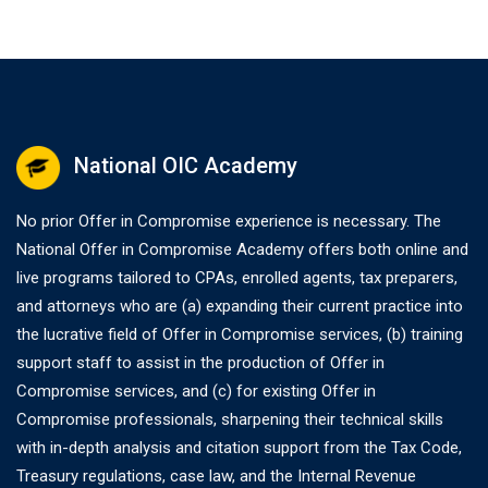
National OIC Academy
No prior Offer in Compromise experience is necessary. The
National Offer in Compromise Academy offers both online and
live programs tailored to CPAs, enrolled agents, tax preparers,
and attorneys who are (a) expanding their current practice into
the lucrative field of Offer in Compromise services, (b) training
support staff to assist in the production of Offer in
Compromise services, and (c) for existing Offer in
Compromise professionals, sharpening their technical skills
with in-depth analysis and citation support from the Tax Code,
Treasury regulations, case law, and the Internal Revenue