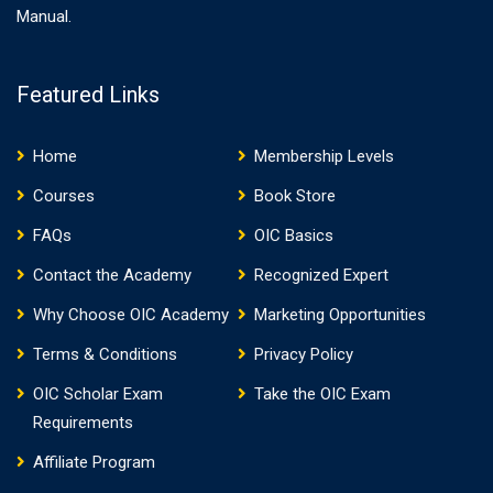
Manual.
Featured Links
Home
Membership Levels
Courses
Book Store
FAQs
OIC Basics
Contact the Academy
Recognized Expert
Why Choose OIC Academy
Marketing Opportunities
Terms & Conditions
Privacy Policy
OIC Scholar Exam
Take the OIC Exam
Requirements
Affiliate Program