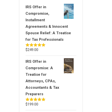
IRS Offer in
Compromise,
Installment
Agreements & Innocent
Spouse Relief: A Treatise
for Tax Professionals
$
249.00
Rated
5.00
out of 5
IRS Offer in
Compromise: A
Treatise for
Attorneys, CPAs,
Accountants & Tax
Preparers
$
199.00
Rated
5.00
out of 5