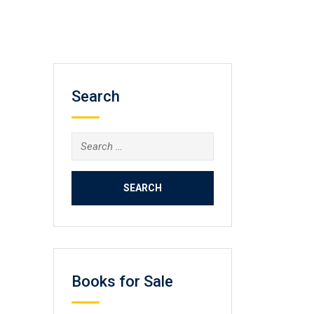
Search
Search
for:
Books for Sale