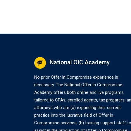
National OIC Academy
No prior Offer in Compromise experience is
necessary. The National Offer in Compromise
Academy offers both online and live programs
tailored to CPAs, enrolled agents, tax preparers, a
attorneys who are (a) expanding their current
practice into the lucrative field of Offer in
Compromise services, (b) training support staff t
assist in the production of Offer in Compromise