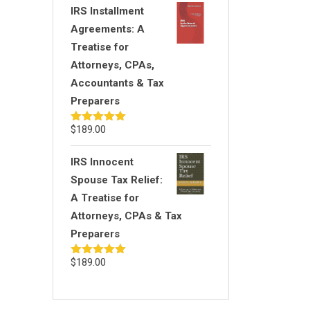
IRS Installment
Agreements: A
Treatise for
Attorneys, CPAs,
Accountants & Tax
Preparers
$
189.00
Rated
5.00
out of 5
IRS Innocent
Spouse Tax Relief:
A Treatise for
Attorneys, CPAs & Tax
Preparers
$
189.00
Rated
5.00
out of 5