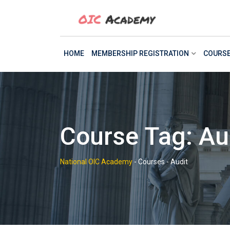
Skip
to
content
HOME
MEMBERSHIP REGISTRATION
COURS
Course Tag: Au
National OIC Academy
-
Courses
-
Audit