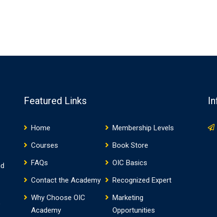
Featured Links
In
Home
Membership Levels
Courses
Book Store
FAQs
OIC Basics
nd
Contact the Academy
Recognized Expert
Why Choose OIC
Marketing
o
Academy
Opportunities