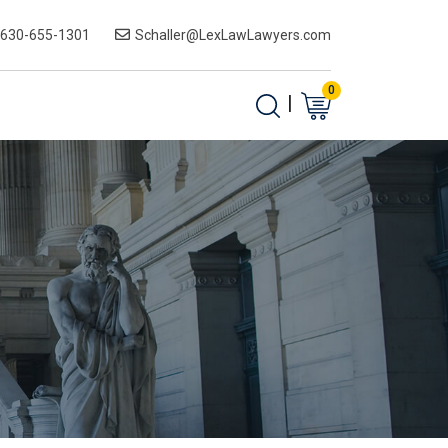
-630-655-1301
Schaller@LexLawLawyers.com
0
|