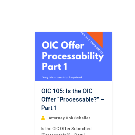
OIC 105: Is the OIC
Offer “Processable?” –
Part 1
Attorney Bob Schaller
Is the OIC Offer Submitted