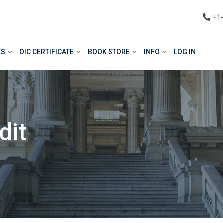
+1
ES
OIC CERTIFICATE
BOOK STORE
INFO
LOG IN
dit