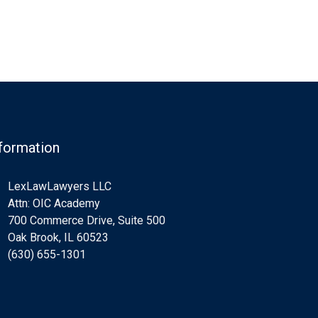
formation
LexLawLawyers LLC
Attn: OIC Academy
700 Commerce Drive, Suite 500
Oak Brook, IL 60523
(630) 655-1301