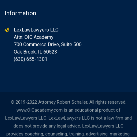
Information
LexLawLawyers LLC
Attn: OIC Academy
700 Commerce Drive, Suite 500
Oak Brook, IL 60523
(630) 655-1301
© 2019-2022 Attorney Robert Schaller. All rights reserved.
www.OICacademy.com is an educational product of
LexLawLawyers LLC. LexLawLawyers LLC is not a law firm and
does not provide any legal advice. LexLawLawyers LLC
provides coaching, counseling, training, advertising, marketing,