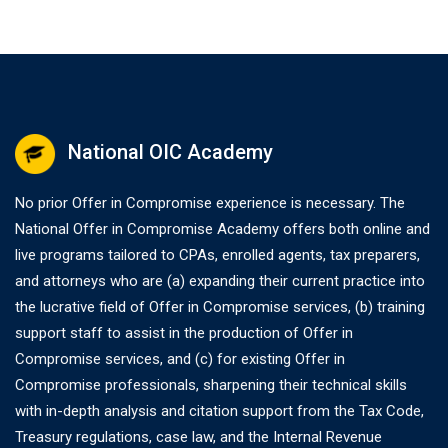
National OIC Academy
No prior Offer in Compromise experience is necessary. The
National Offer in Compromise Academy offers both online and
live programs tailored to CPAs, enrolled agents, tax preparers,
and attorneys who are (a) expanding their current practice into
the lucrative field of Offer in Compromise services, (b) training
support staff to assist in the production of Offer in
Compromise services, and (c) for existing Offer in
Compromise professionals, sharpening their technical skills
with in-depth analysis and citation support from the Tax Code,
Treasury regulations, case law, and the Internal Revenue