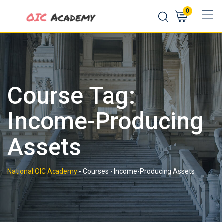
Skip
0
to
content
Course Tag:
Income-Producing
Assets
National OIC Academy
-
Courses
-
Income-Producing Assets