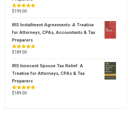
$
199.00
Rated
5.00
out of 5
IRS Installment Agreements: A Treatise
for Attorneys, CPAs, Accountants & Tax
Preparers
$
189.00
Rated
5.00
out of 5
IRS Innocent Spouse Tax Relief: A
Treatise for Attorneys, CPAs & Tax
Preparers
$
189.00
Rated
5.00
out of 5