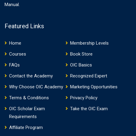
Manual.
Featured Links
Home
Membership Levels
Courses
Book Store
FAQs
OIC Basics
Contact the Academy
Recognized Expert
Why Choose OIC Academy
Marketing Opportunities
Terms & Conditions
Privacy Policy
OIC Scholar Exam
Take the OIC Exam
Requirements
Affiliate Program