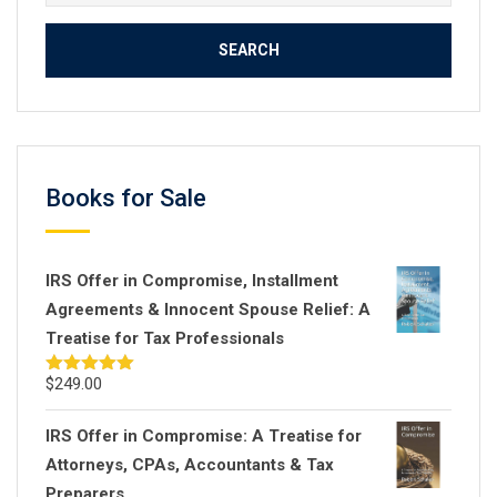
for:
Books for Sale
IRS Offer in Compromise, Installment
Agreements & Innocent Spouse Relief: A
Treatise for Tax Professionals
$
249.00
Rated
5.00
out of 5
IRS Offer in Compromise: A Treatise for
Attorneys, CPAs, Accountants & Tax
Preparers