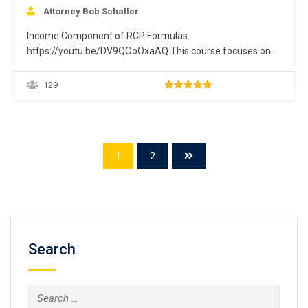
Attorney Bob Schaller
Income Component of RCP Formulas.
https://youtu.be/DV9QOoOxaAQ This course focuses on
the “gross monthly income” component of the “Future
Income” calculation for the RCP formulas. This focus
129
includes identifying and valuing all sources of income.
Gross monthly income is defined as all income from
whatever source derived, including (but not limited…
1
2
Search
Search