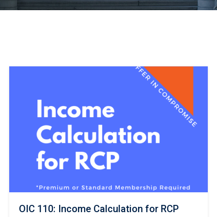
OIC 110: Income Calculation for RCP