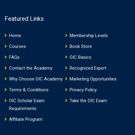
Featured Links
Home
Membership Levels
Courses
Book Store
FAQs
OIC Basics
Contact the Academy
Recognized Expert
Why Choose OIC Academy
Marketing Opportunities
Terms & Conditions
Privacy Policy
OIC Scholar Exam
Take the OIC Exam
Requirements
Affiliate Program