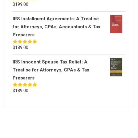
$
199.00
Rated
5.00
out of 5
IRS Installment Agreements: A Treatise
for Attorneys, CPAs, Accountants & Tax
Preparers
$
189.00
Rated
5.00
out of 5
IRS Innocent Spouse Tax Relief: A
Treatise for Attorneys, CPAs & Tax
Preparers
$
189.00
Rated
5.00
out of 5