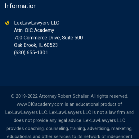
Information
LexLawLawyers LLC
Attn: OIC Academy
700 Commerce Drive, Suite 500
Oak Brook, IL 60523
(630) 655-1301
© 2019-2022 Attorney Robert Schaller. All rights reserved.
www.OICacademy.com is an educational product of
LexLawLawyers LLC. LexLawLawyers LLC is not a law firm and
does not provide any legal advice. LexLawLawyers LLC
provides coaching, counseling, training, advertising, marketing,
educational, and other services to its network of independent