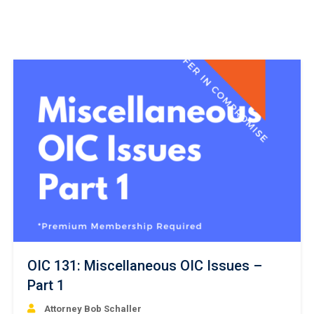
OIC 131: Miscellaneous OIC Issues –
Part 1
Attorney Bob Schaller