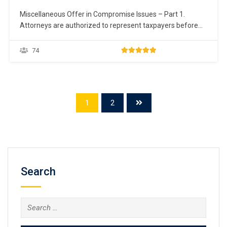
Miscellaneous Offer in Compromise Issues – Part 1.
Attorneys are authorized to represent taxpayers before
the IRS on collection matters, including an Offer in
Compromise. IRM § 5.8.4.25(6) (05-10-2013). Taxpayers
74
have a set of fundamental rights they should be aware of
when dealing with the IRS. For more information, go…
1
2
Search
Search
for: