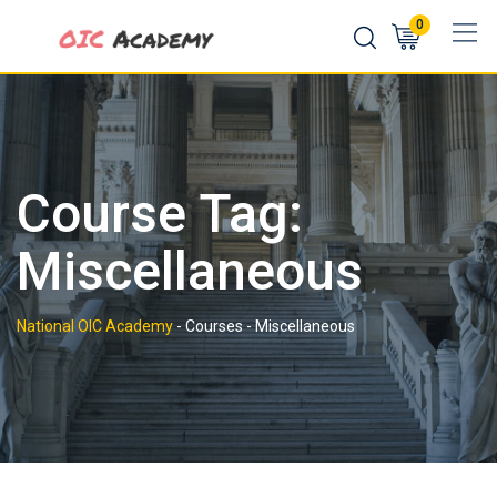
Skip
0
to
content
Course Tag:
Miscellaneous
National OIC Academy
-
Courses
-
Miscellaneous