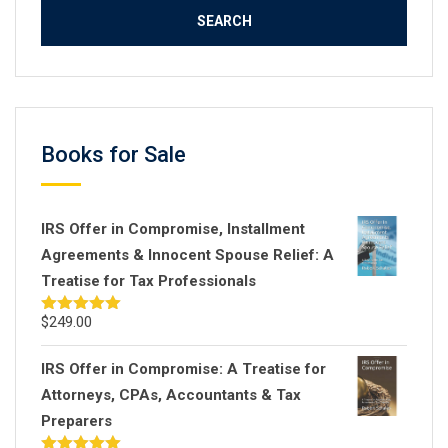
Books for Sale
IRS Offer in Compromise, Installment
Agreements & Innocent Spouse Relief: A
Treatise for Tax Professionals
$
249.00
Rated
5.00
out of 5
IRS Offer in Compromise: A Treatise for
Attorneys, CPAs, Accountants & Tax
Preparers