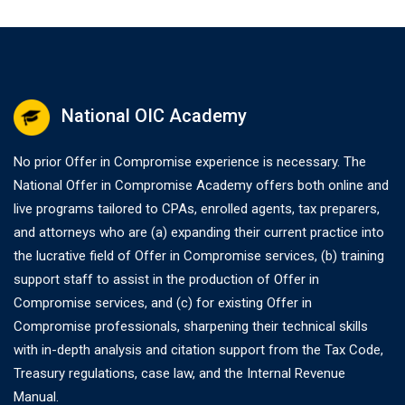
National OIC Academy
No prior Offer in Compromise experience is necessary. The
National Offer in Compromise Academy offers both online and
live programs tailored to CPAs, enrolled agents, tax preparers,
and attorneys who are (a) expanding their current practice into
the lucrative field of Offer in Compromise services, (b) training
support staff to assist in the production of Offer in
Compromise services, and (c) for existing Offer in
Compromise professionals, sharpening their technical skills
with in-depth analysis and citation support from the Tax Code,
Treasury regulations, case law, and the Internal Revenue
Manual.