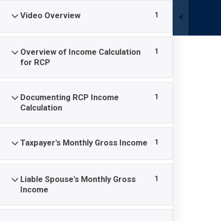
Skip
1
Video Overview
to
content
1
Overview of Income Calculation
HOME
MEMBERSHIP REGISTRATION
COURS
for RCP
1
Documenting RCP Income
Calculation
OIC 110: Incom
1
Taxpayer's Monthly Gross Income
National OIC Academy
-
Courses
-
OIC 110: Income C
1
Liable Spouse's Monthly Gross
Income