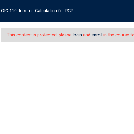
OIC 110: Income Calculation for RCP
+1
ES
OIC CERTIFICATE
BOOK STORE
INFO
LOG IN
This content is protected, please
login
and
enroll
in the course to
e Calculation for RC
alculation for RCP