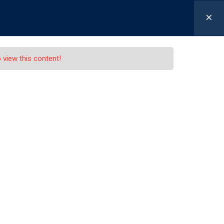
-630-655-1301
Schaller@LexLawLawyers.com
0
|
 view this content!
P