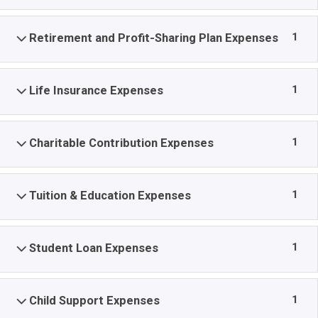
1
Retirement and Profit-Sharing Plan Expenses
1
Life Insurance Expenses
1
Charitable Contribution Expenses
1
Tuition & Education Expenses
1
Student Loan Expenses
1
Child Support Expenses