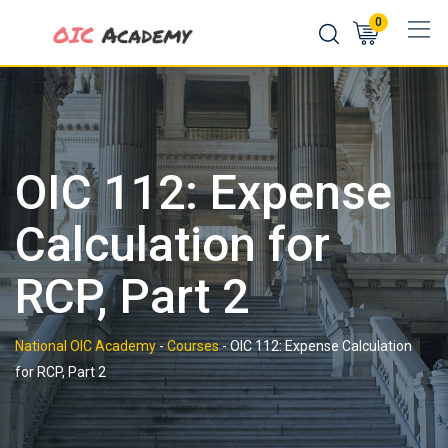
Skip
0
to
content
OIC 112: Expense
Calculation for
RCP, Part 2
National OIC Academy
-
Courses
-
OIC 112: Expense Calculation
for RCP, Part 2