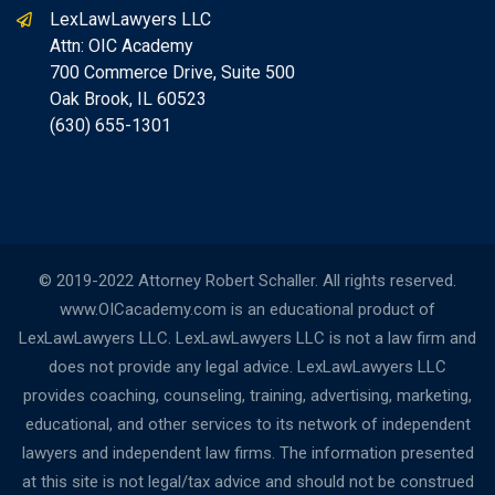
LexLawLawyers LLC
Attn: OIC Academy
700 Commerce Drive, Suite 500
Oak Brook, IL 60523
(630) 655-1301
© 2019-2022 Attorney Robert Schaller. All rights reserved.
www.OICacademy.com is an educational product of
LexLawLawyers LLC. LexLawLawyers LLC is not a law firm and
does not provide any legal advice. LexLawLawyers LLC
provides coaching, counseling, training, advertising, marketing,
educational, and other services to its network of independent
lawyers and independent law firms. The information presented
at this site is not legal/tax advice and should not be construed