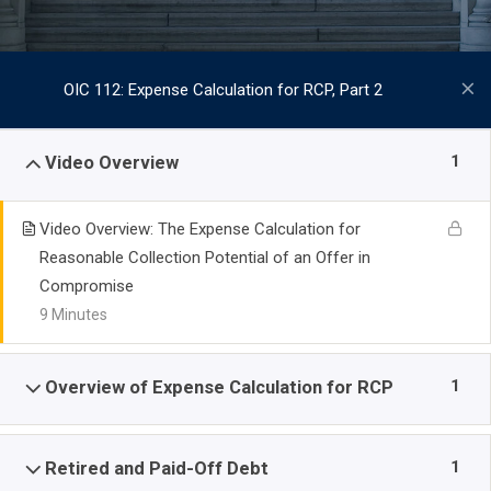
OIC 112: Expense Calculation for RCP, Part 2
1
Video Overview
Video Overview: The Expense Calculation for
Reasonable Collection Potential of an Offer in
Compromise
9 Minutes
1
Overview of Expense Calculation for RCP
1
Retired and Paid-Off Debt