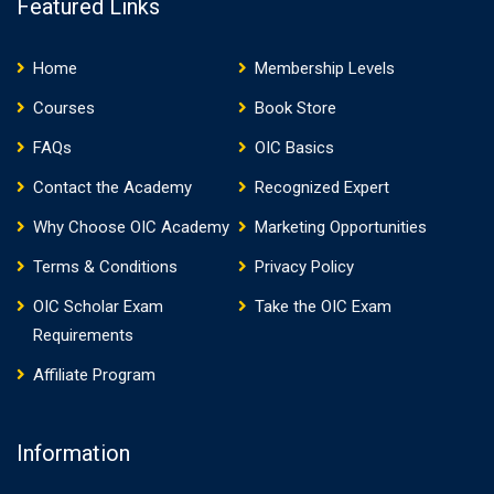
Featured Links
Home
Membership Levels
Courses
Book Store
FAQs
OIC Basics
Contact the Academy
Recognized Expert
Why Choose OIC Academy
Marketing Opportunities
Terms & Conditions
Privacy Policy
OIC Scholar Exam
Take the OIC Exam
Requirements
Affiliate Program
Information