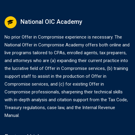
National OIC Academy
No prior Offer in Compromise experience is necessary. The
National Offer in Compromise Academy offers both online and
live programs tailored to CPAs, enrolled agents, tax preparers,
and attorneys who are (a) expanding their current practice into
the lucrative field of Offer in Compromise services, (b) training
support staff to assist in the production of Offer in
Compromise services, and (c) for existing Offer in
Compromise professionals, sharpening their technical skills
with in-depth analysis and citation support from the Tax Code,
Treasury regulations, case law, and the Internal Revenue
Manual.