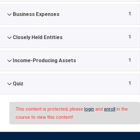
1
Business Expenses
1
Closely Held Entities
1
Income-Producing Assets
1
Quiz
This content is protected, please
login
and
enroll
in the
course to view this content!