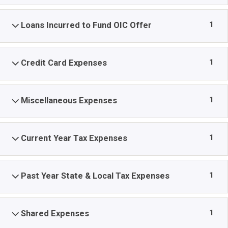
1
Loans Incurred to Fund OIC Offer
1
Credit Card Expenses
1
Miscellaneous Expenses
1
Current Year Tax Expenses
1
Past Year State & Local Tax Expenses
1
Shared Expenses