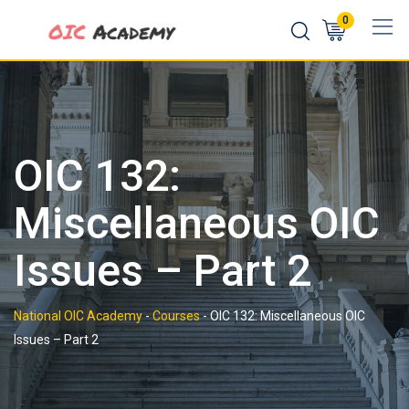
Skip
0
to
content
OIC 132:
Miscellaneous OIC
Issues – Part 2
National OIC Academy
-
Courses
-
OIC 132: Miscellaneous OIC
Issues – Part 2