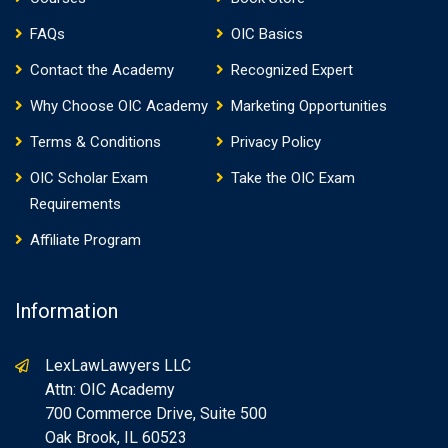
FAQs
OIC Basics
Contact the Academy
Recognized Expert
Why Choose OIC Academy
Marketing Opportunities
Terms & Conditions
Privacy Policy
OIC Scholar Exam
Take the OIC Exam
Requirements
Affiliate Program
Information
LexLawLawyers LLC
Attn: OIC Academy
700 Commerce Drive, Suite 500
Oak Brook, IL 60523