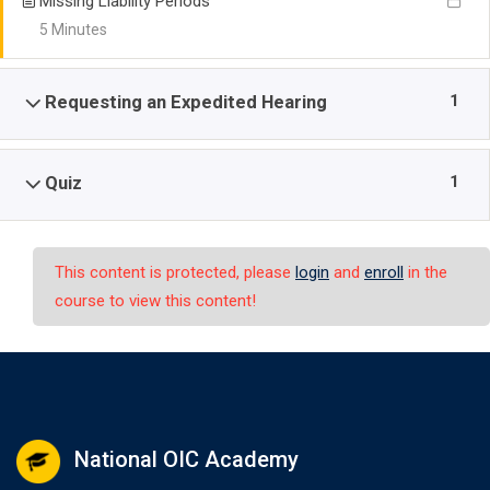
Missing Liability Periods
5 Minutes
1
Requesting an Expedited Hearing
1
Quiz
This content is protected, please
login
and
enroll
in the
course to view this content!
National OIC Academy