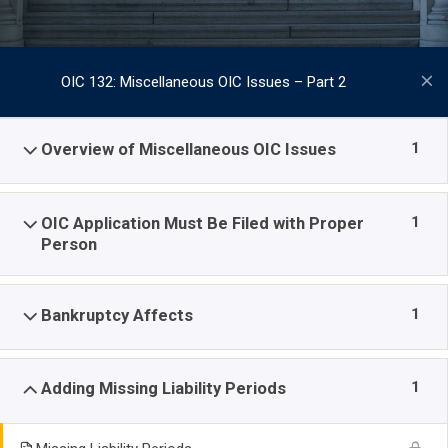
OIC 132: Miscellaneous OIC Issues – Part 2
1
Overview of Miscellaneous OIC Issues
1
OIC Application Must Be Filed with Proper
Person
1
Bankruptcy Affects
1
Adding Missing Liability Periods