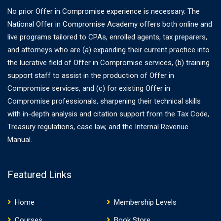
No prior Offer in Compromise experience is necessary. The
National Offer in Compromise Academy offers both online and
live programs tailored to CPAs, enrolled agents, tax preparers,
and attorneys who are (a) expanding their current practice into
the lucrative field of Offer in Compromise services, (b) training
support staff to assist in the production of Offer in
Compromise services, and (c) for existing Offer in
Compromise professionals, sharpening their technical skills
with in-depth analysis and citation support from the Tax Code,
Treasury regulations, case law, and the Internal Revenue
Manual.
Featured Links
Home
Membership Levels
Courses
Book Store