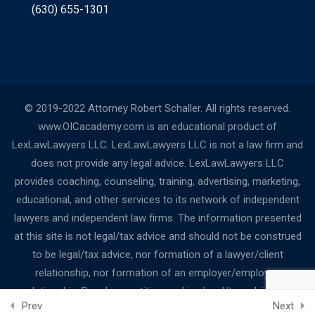
(630) 655-1301
© 2019-2022 Attorney Robert Schaller. All rights reserved.
www.OICacademy.com is an educational product of
LexLawLawyers LLC. LexLawLawyers LLC is not a law firm and
does not provide any legal advice. LexLawLawyers LLC
provides coaching, counseling, training, advertising, marketing,
educational, and other services to its network of independent
lawyers and independent law firms. The information presented
at this site is not legal/tax advice and should not be construed
to be legal/tax advice, nor formation of a lawyer/client
relationship, nor formation of an employer/employee
relationship. People or entities seeking legal/tax advice are
Prev
Next
urged to contact their local bar associations for a referral to a