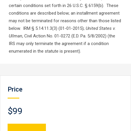
certain conditions set forth in 26 U.S.C. § 6159(b). These
conditions are described below; an installment agreement
may not be terminated for reasons other than those listed
below. IRM § 5.14.11.3(3) (01-01-2015);
United States v.
Ullman
, Civil Action No. 01-0272 (E.D. Pa. 5/8/2002) (the
IRS may only terminate the agreement if a condition
enumerated in the statute is present).
Price
$99