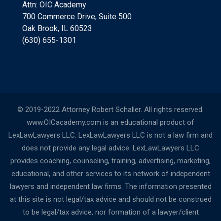
Attn: OIC Academy
700 Commerce Drive, Suite 500
Oak Brook, IL 60523
(630) 655-1301
© 2019-2022 Attorney Robert Schaller. All rights reserved.
www.OICacademy.com is an educational product of
LexLawLawyers LLC. LexLawLawyers LLC is not a law firm and
does not provide any legal advice. LexLawLawyers LLC
provides coaching, counseling, training, advertising, marketing,
educational, and other services to its network of independent
lawyers and independent law firms. The information presented
at this site is not legal/tax advice and should not be construed
to be legal/tax advice, nor formation of a lawyer/client