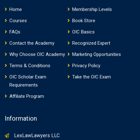
Home
Membership Levels
Courses
Book Store
FAQs
OIC Basics
Contact the Academy
Recognized Expert
Why Choose OIC Academy
Marketing Opportunities
Terms & Conditions
Privacy Policy
OIC Scholar Exam
Take the OIC Exam
Requirements
Affiliate Program
Information
LexLawLawyers LLC