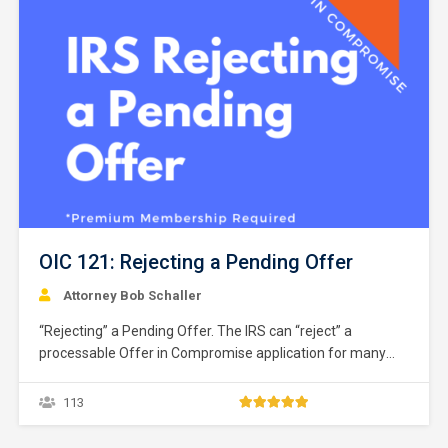
OIC 121: Rejecting a Pending Offer
Attorney Bob Schaller
“Rejecting” a Pending Offer. The IRS can “reject” a
processable Offer in Compromise application for many
reasons. The IRS defines “reject” as a non-acceptance
recommendation of any OIC offer that includes appellate
113
rights. IRM § 5.8.7.1.6(1) (12-20-2018). The rejection of an
application closes the Offer in Compromise application