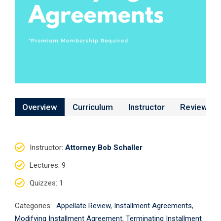
Overview
Curriculum
Instructor
Reviews
Instructor
:
Attorney Bob Schaller
Lectures
: 9
Quizzes
: 1
Categories:
Appellate Review
,
Installment Agreements
,
Modifying Installment Agreement
,
Terminating Installment