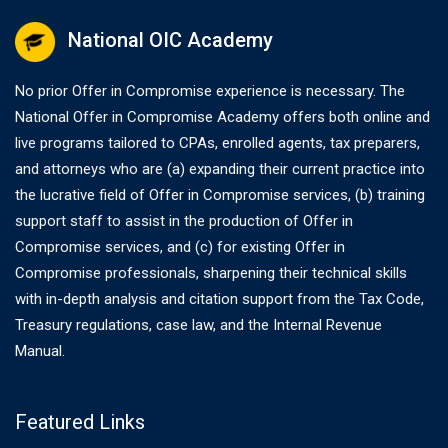
National OIC Academy
No prior Offer in Compromise experience is necessary. The
National Offer in Compromise Academy offers both online and
live programs tailored to CPAs, enrolled agents, tax preparers,
and attorneys who are (a) expanding their current practice into
the lucrative field of Offer in Compromise services, (b) training
support staff to assist in the production of Offer in
Compromise services, and (c) for existing Offer in
Compromise professionals, sharpening their technical skills
with in-depth analysis and citation support from the Tax Code,
Treasury regulations, case law, and the Internal Revenue
Manual.
Featured Links