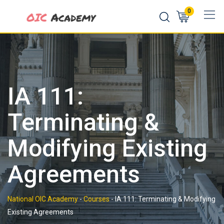
Skip
0
to
content
IA 111:
Terminating &
Modifying Existing
Agreements
National OIC Academy
-
Courses
-
IA 111: Terminating & Modifying
Existing Agreements