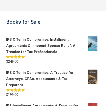
review process. …
Books for Sale
IRS Offer in Compromise, Installment
Agreements & Innocent Spouse Relief: A
Treatise for Tax Professionals
$
249.00
Rated
5.00
out of 5
IRS Offer in Compromise: A Treatise for
Attorneys, CPAs, Accountants & Tax
Preparers
$
199.00
Rated
5.00
out of 5
IRS Installment Agreements: A Treatise for