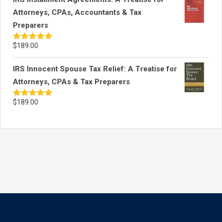
Attorneys, CPAs, Accountants & Tax
Preparers
$
189.00
Rated
5.00
out of 5
IRS Innocent Spouse Tax Relief: A Treatise for
Attorneys, CPAs & Tax Preparers
$
189.00
Rated
5.00
out of 5