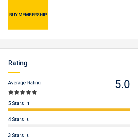
BUY MEMBERSHIP
Rating
5.0
Average Rating
5 Stars
1
4 Stars
0
3 Stars
0