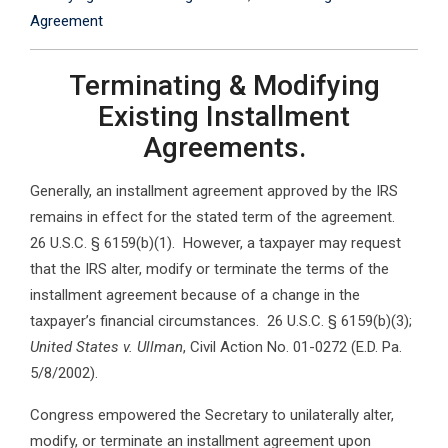
Agreement
Terminating & Modifying
Existing Installment
Agreements.
Generally, an installment agreement approved by the IRS
remains in effect for the stated term of the agreement.
26 U.S.C. § 6159(b)(1). However, a taxpayer may request
that the IRS alter, modify or terminate the terms of the
installment agreement because of a change in the
taxpayer’s financial circumstances. 26 U.S.C. § 6159(b)(3);
United States v. Ullman
, Civil Action No. 01-0272 (E.D. Pa.
5/8/2002).
Congress empowered the Secretary to unilaterally alter,
modify, or terminate an installment agreement upon