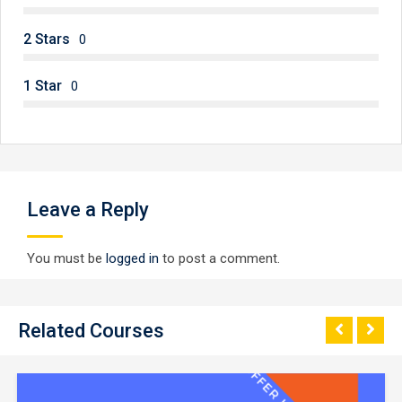
2 Stars
0
1 Star
0
Leave a Reply
You must be
logged in
to post a comment.
Related Courses