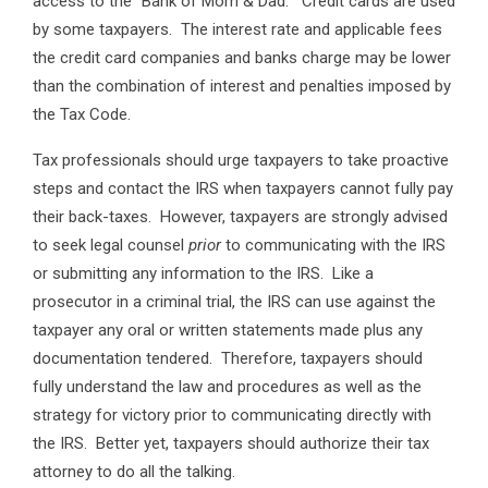
access to the “Bank of Mom & Dad.” Credit cards are used
by some taxpayers. The interest rate and applicable fees
the credit card companies and banks charge may be lower
than the combination of interest and penalties imposed by
the Tax Code.
Tax professionals should urge taxpayers to take proactive
steps and contact the IRS when taxpayers cannot fully pay
their back-taxes. However, taxpayers are strongly advised
to seek legal counsel
prior
to communicating with the IRS
or submitting any information to the IRS. Like a
prosecutor in a criminal trial, the IRS can use against the
taxpayer any oral or written statements made plus any
documentation tendered. Therefore, taxpayers should
fully understand the law and procedures as well as the
strategy for victory prior to communicating directly with
the IRS. Better yet, taxpayers should authorize their tax
attorney to do all the talking.