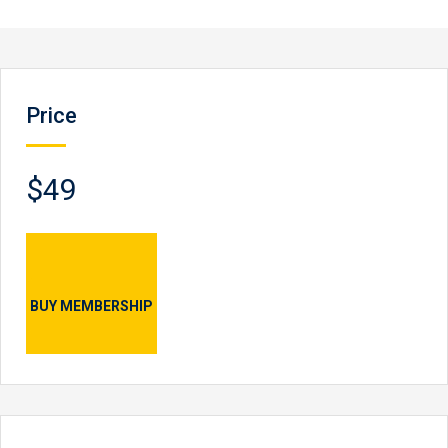
Price
$49
BUY MEMBERSHIP