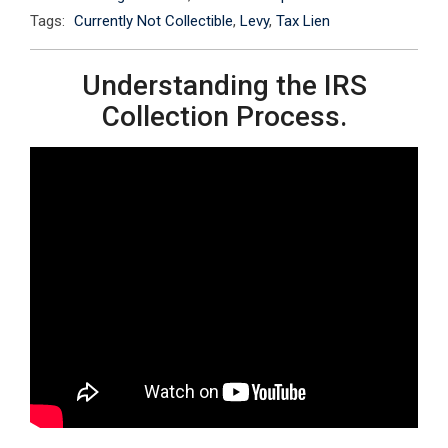
Tags:
Currently Not Collectible
,
Levy
,
Tax Lien
Understanding the IRS
Collection Process.