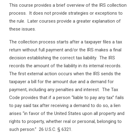
This course provides a brief overview of the IRS collection
process. It does not provide strategies or exceptions to
the rule. Later courses provide a greater explanation of
these issues.
The collection process starts after a taxpayer files a tax
return without full payment and/or the IRS makes a final
decision establishing the correct tax liability. The IRS
records the amount of the liability in its internal records.
The first external action occurs when the IRS sends the
taxpayer a bill for the amount due and a demand for
payment, including any penalties and interest. The Tax
Code provides that if a person “liable to pay any tax” fails
to pay said tax after receiving a demand to do so, a lien
arises “in favor of the United States upon all property and
rights to property, whether real or personal, belonging to
such person.” 26 U.S.C. § 6321.