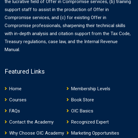
the lucrative field of Offer in Compromise services, (b) training
support staff to assist in the production of Offer in
Compromise services, and (c) for existing Offer in
Compromise professionals, sharpening their technical skills
with in-depth analysis and citation support from the Tax Code,
Treasury regulations, case law, and the Internal Revenue
Manual.
Featured Links
Home
Membership Levels
Courses
Book Store
FAQs
OIC Basics
Contact the Academy
Recognized Expert
Why Choose OIC Academy
Marketing Opportunities