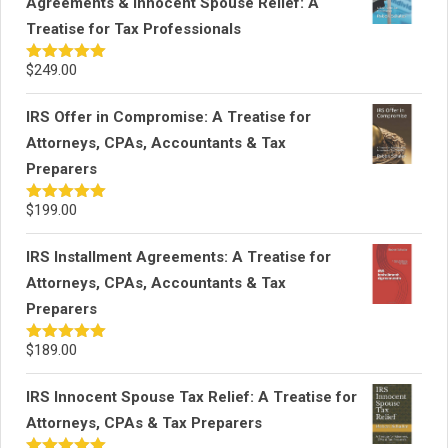
Agreements & Innocent Spouse Relief: A
Treatise for Tax Professionals
$
249.00
Rated
5.00
out of 5
IRS Offer in Compromise: A Treatise for
Attorneys, CPAs, Accountants & Tax
Preparers
$
199.00
Rated
5.00
out of 5
IRS Installment Agreements: A Treatise for
Attorneys, CPAs, Accountants & Tax
Preparers
$
189.00
Rated
5.00
out of 5
IRS Innocent Spouse Tax Relief: A Treatise for
Attorneys, CPAs & Tax Preparers