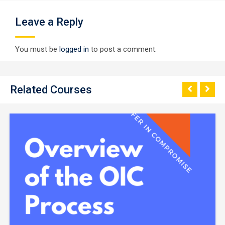
Leave a Reply
You must be
logged in
to post a comment.
Related Courses