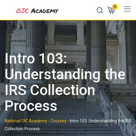
Skip
0
to
content
Intro 103:
Understanding the
IRS Collection
Process
National OIC Academy
-
Courses
-
Intro 103: Understanding the IRS
Collection Process