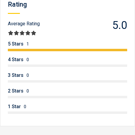
Rating
5.0
Average Rating
5 Stars
1
4 Stars
0
3 Stars
0
2 Stars
0
1 Star
0