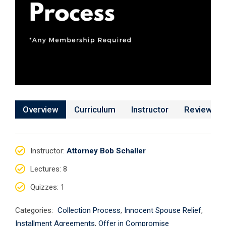
Overview
Curriculum
Instructor
Reviews
Instructor
:
Attorney Bob Schaller
Lectures
: 8
Quizzes
: 1
Categories:
Collection Process
,
Innocent Spouse Relief
,
Installment Agreements
,
Offer in Compromise