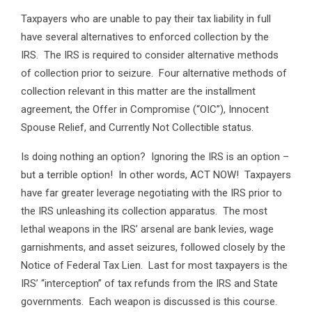
Taxpayers who are unable to pay their tax liability in full
have several alternatives to enforced collection by the
IRS. The IRS is required to consider alternative methods
of collection prior to seizure. Four alternative methods of
collection relevant in this matter are the installment
agreement, the Offer in Compromise (“OIC”), Innocent
Spouse Relief, and Currently Not Collectible status.
Is doing nothing an option? Ignoring the IRS is an option –
but a terrible option! In other words, ACT NOW! Taxpayers
have far greater leverage negotiating with the IRS prior to
the IRS unleashing its collection apparatus. The most
lethal weapons in the IRS’ arsenal are bank levies, wage
garnishments, and asset seizures, followed closely by the
Notice of Federal Tax Lien. Last for most taxpayers is the
IRS’ “interception” of tax refunds from the IRS and State
governments. Each weapon is discussed is this course.