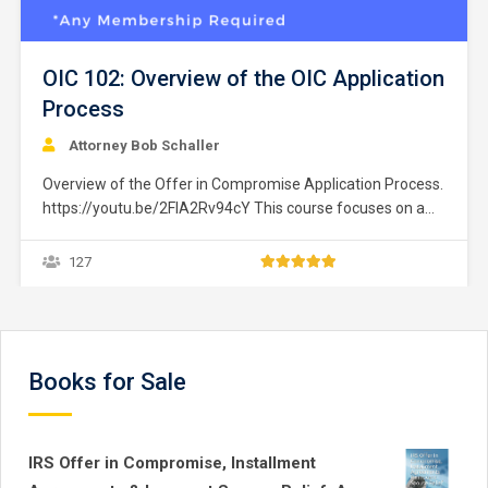
OIC 102: Overview of the OIC Application
Process
Attorney Bob Schaller
Overview of the Offer in Compromise Application Process.
https://youtu.be/2FIA2Rv94cY This course focuses on a
taxpayer’s ability to eliminate past-due federal income tax
liability by establishing a repayment plan through the IRS
127
“Offer in Compromise” program, which is commonly
known as the “Fresh Start Initiative.” An overview is
presented to help navigate…
Books for Sale
IRS Offer in Compromise, Installment