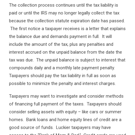
The collection process continues until the tax liability is
paid or until the IRS may no longer legally collect the tax
because the collection statute expiration date has passed.
The first notice a taxpayer receives is a letter that explains
the balance due and demands payment in full. It will
include the amount of the tax, plus any penalties and
interest accrued on the unpaid balance from the date the
tax was due. The unpaid balance is subject to interest that
compounds daily and a monthly late payment penalty.
Taxpayers should pay the tax liability in full as soon as
possible to minimize the penalty and interest charges.
Taxpayers may want to investigate and consider methods
of financing full payment of the taxes. Taxpayers should
consider selling assets with equity – like cars or summer
homes. Bank loans and home equity lines of credit are a
good source of funds. Luckier taxpayers may have