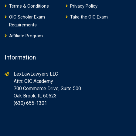
Terms & Conditions
Privacy Policy
OIC Scholar Exam
Take the OIC Exam
Requirements
Affiliate Program
Information
LexLawLawyers LLC
Attn: OIC Academy
700 Commerce Drive, Suite 500
Oak Brook, IL 60523
(630) 655-1301