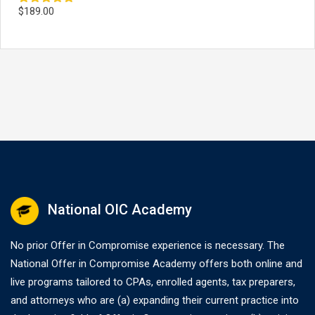
$
189.00
Rated
5.00
out of 5
National OIC Academy
No prior Offer in Compromise experience is necessary. The
National Offer in Compromise Academy offers both online and
live programs tailored to CPAs, enrolled agents, tax preparers,
and attorneys who are (a) expanding their current practice into