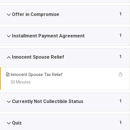
1
Offer in Compromise
1
Installment Payment Agreement
1
Innocent Spouse Relief
Innocent Spouse Tax Relief
30 Minutes
1
Currently Not Collectible Status
1
Quiz