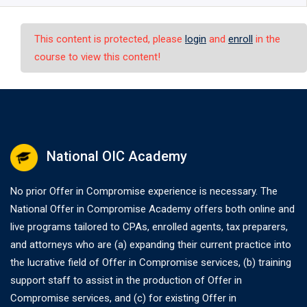
This content is protected, please
login
and
enroll
in the
course to view this content!
National OIC Academy
No prior Offer in Compromise experience is necessary. The
National Offer in Compromise Academy offers both online and
live programs tailored to CPAs, enrolled agents, tax preparers,
and attorneys who are (a) expanding their current practice into
the lucrative field of Offer in Compromise services, (b) training
support staff to assist in the production of Offer in
Compromise services, and (c) for existing Offer in