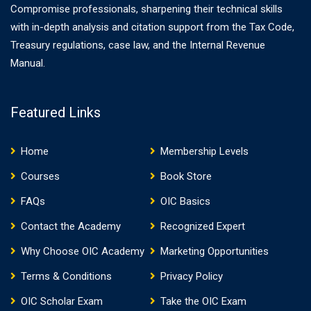
Compromise professionals, sharpening their technical skills
with in-depth analysis and citation support from the Tax Code,
Treasury regulations, case law, and the Internal Revenue
Manual.
Featured Links
Home
Membership Levels
Courses
Book Store
FAQs
OIC Basics
Contact the Academy
Recognized Expert
Why Choose OIC Academy
Marketing Opportunities
Terms & Conditions
Privacy Policy
OIC Scholar Exam
Take the OIC Exam