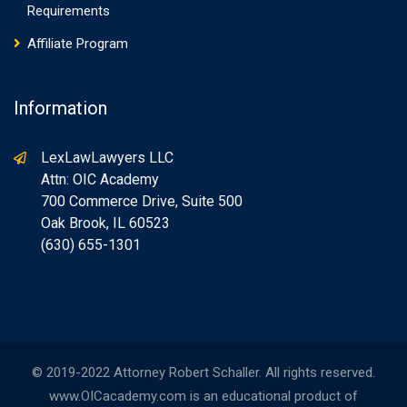
Requirements
Affiliate Program
Information
LexLawLawyers LLC
Attn: OIC Academy
700 Commerce Drive, Suite 500
Oak Brook, IL 60523
(630) 655-1301
© 2019-2022 Attorney Robert Schaller. All rights reserved.
www.OICacademy.com is an educational product of