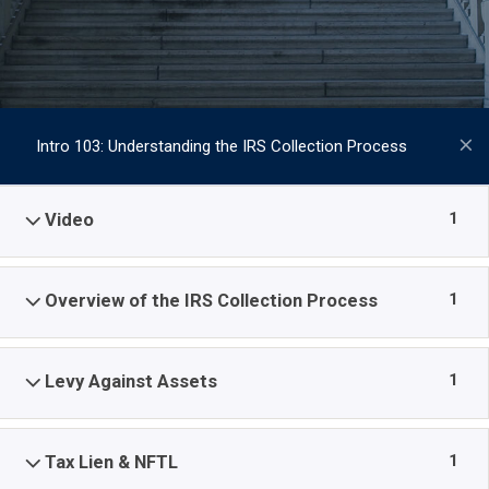
Intro 103: Understanding the IRS Collection Process
1
Video
1
Overview of the IRS Collection Process
1
Levy Against Assets
1
Tax Lien & NFTL