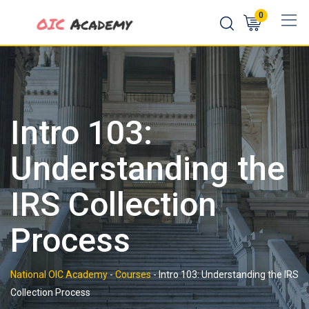
Skip
0
to
content
Intro 103:
Understanding the
IRS Collection
Process
National OIC Academy
-
Courses
-
Intro 103: Understanding the IRS
Collection Process