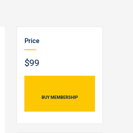
Price
$99
BUY MEMBERSHIP