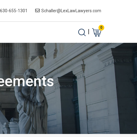
-630-655-1301
Schaller@LexLawLawyers.com
0
|
reements