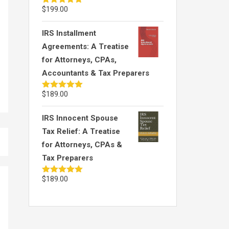
$
199.00
Rated
5.00
out of 5
IRS Installment
Agreements: A Treatise
for Attorneys, CPAs,
Accountants & Tax Preparers
$
189.00
Rated
5.00
out of 5
IRS Innocent Spouse
Tax Relief: A Treatise
for Attorneys, CPAs &
Tax Preparers
$
189.00
Rated
5.00
out of 5
OIC 106: Is the OIC
OIC 126: App
Offer “Processable?” –
Rights
Part 2
Attorney Bob 