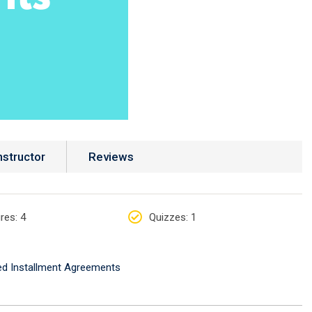
nstructor
Reviews
res
: 4
Quizzes
: 1
ed Installment Agreements