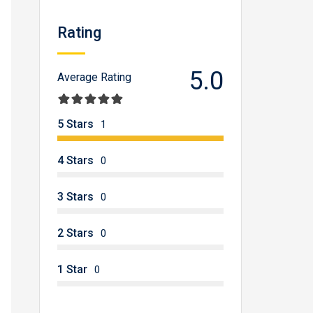
Rating
5.0
Average Rating
5 Stars
1
4 Stars
0
3 Stars
0
2 Stars
0
1 Star
0