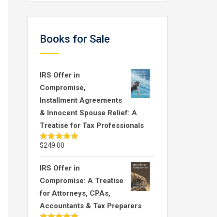
Books for Sale
IRS Offer in
Compromise,
Installment Agreements
& Innocent Spouse Relief: A
Treatise for Tax Professionals
$
249.00
Rated
5.00
out of 5
IRS Offer in
Compromise: A Treatise
for Attorneys, CPAs,
Accountants & Tax Preparers