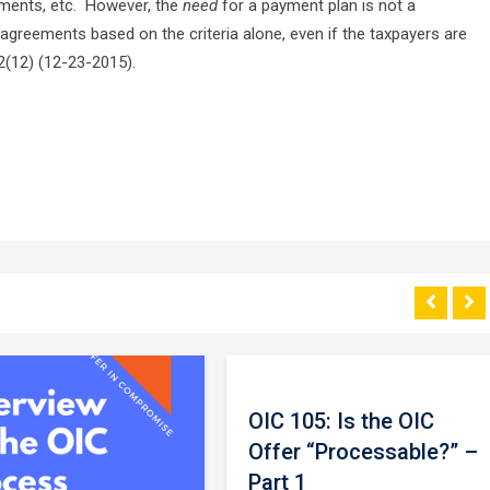
ements, etc. However, the
need
for a payment plan is not a
agreements based on the criteria alone, even if the taxpayers are
5.2(12) (12-23-2015).
OIC 105: Is the OIC
Offer “Processable?” –
Part 1