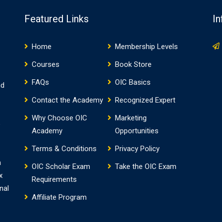
te…
Featured Links
In
Home
Membership Levels
Courses
Book Store
FAQs
OIC Basics
nd
Contact the Academy
Recognized Expert
Why Choose OIC
Marketing
o
Academy
Opportunities
Terms & Conditions
Privacy Policy
h
OIC Scholar Exam
Take the OIC Exam
x
Requirements
nal
Affiliate Program