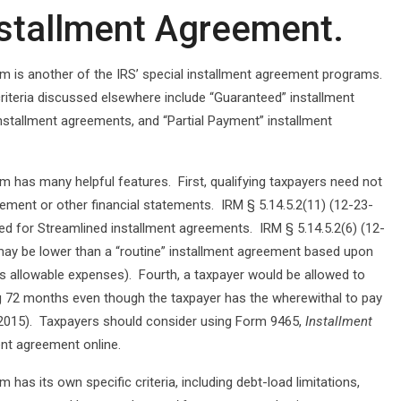
nstallment Agreement.
m is another of the IRS’ special installment agreement programs.
criteria discussed elsewhere include “Guaranteed” installment
nstallment agreements, and “Partial Payment” installment
 has many helpful features. First, qualifying taxpayers need not
tement or other financial statements. IRM § 5.14.5.2(11) (12-23-
ed for Streamlined installment agreements. IRM § 5.14.5.2(6) (12-
ay be lower than a “routine” installment agreement based upon
ss allowable expenses). Fourth, a taxpayer would be allowed to
ing 72 months even though the taxpayer has the wherewithal to pay
-23-2015). Taxpayers should consider using Form 9465,
Installment
ment agreement online.
has its own specific criteria, including debt-load limitations,