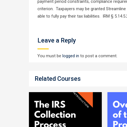
payment period constraints, compliance requir
criterion. Taxpayers may be granted Streamline 
able to fully pay their tax liabilities. IRM § 5.14.
Leave a Reply
You must be
logged in
to post a comment.
Related Courses
te
er