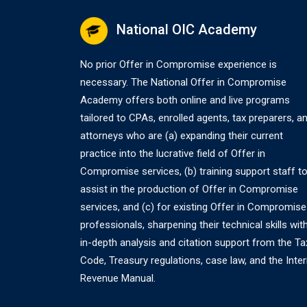
naviga
National OIC Academy
No prior Offer in Compromise experience is
necessary. The National Offer in Compromise
Academy offers both online and live programs
tailored to CPAs, enrolled agents, tax preparers, a
attorneys who are (a) expanding their current
practice into the lucrative field of Offer in
Compromise services, (b) training support staff t
assist in the production of Offer in Compromise
services, and (c) for existing Offer in Compromise
professionals, sharpening their technical skills wit
in-depth analysis and citation support from the Ta
Code, Treasury regulations, case law, and the Inter
Revenue Manual.