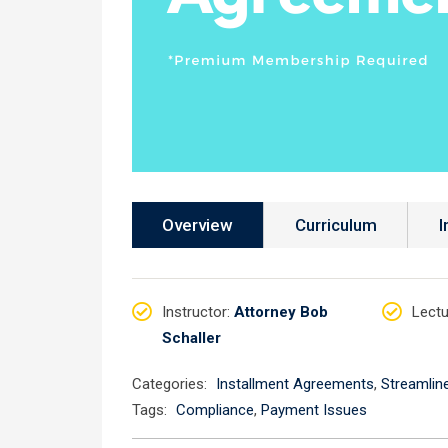
Overview
Curriculum
I
Instructor
:
Attorney Bob
Lectu
Schaller
Categories:
Installment Agreements
,
Streamlin
Tags:
Compliance
,
Payment Issues