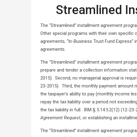
Streamlined I
The “Streamlined” installment agreement progra
Other special programs with their own specific 
agreements, “In-Business Trust Fund Express” i
agreements.
The “Streamlined” installment agreement program
prepare and tender a collection information sta
2015). Second, no managerial approval is requir
23-2015). Third, the monthly payment amount m
the taxpayer’s ability to pay (monthly income le
repay the tax liability over a period not exceed
the tax liability in full. IRM § 5.14.5.2(12) (12
Agreement Request
, or establishing an install
The “Streamlined” installment agreement program 