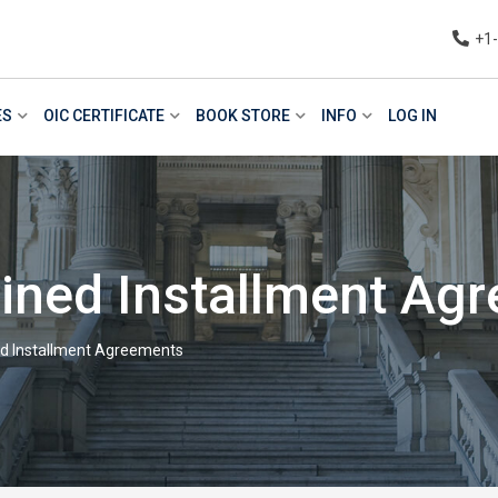
+1
ES
OIC CERTIFICATE
BOOK STORE
INFO
LOG IN
lined Installment Ag
ed Installment Agreements