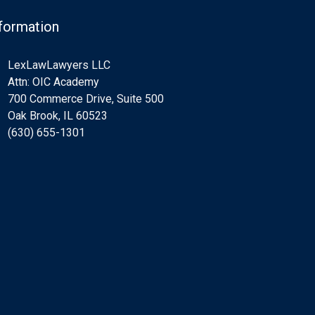
formation
LexLawLawyers LLC
Attn: OIC Academy
700 Commerce Drive, Suite 500
Oak Brook, IL 60523
(630) 655-1301